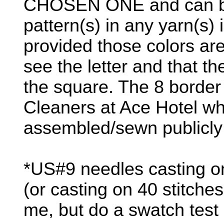
CHOSEN ONE and can be k
pattern(s) in any yarn(s) 
provided those colors are 
see the letter and that th
the square. The 8 border
Cleaners at Ace Hotel whe
assembled/sewn publicly b
*US#9 needles casting on
(or casting on 40 stitche
me, but do a swatch test 