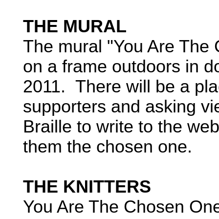
THE MURAL
The mural "You Are The 
on a frame outdoors in do
2011. There will be a pl
supporters and asking vi
Braille to write to the w
them the chosen one.
THE KNITTERS
You Are The Chosen One 