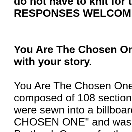
do not have to knit for
RESPONSES WELCOM
You Are The Chosen On
with your story.
You Are The Chosen One
composed of 108 sections
were sewn into a billbo
CHOSEN ONE" and was 