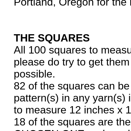
Portland, Oregon for th
THE SQUARES
All 100 squares to measu
please do try to get them
possible.
82 of the squares can be 
pattern(s) in any yarn(s) 
to measure 12 inches x 1
18 of the squares are t