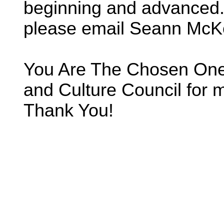
beginning and advanced. 
please email Seann McK
You Are The Chosen One 
and Culture Council for m
Thank You!