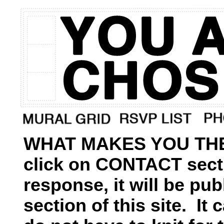
WHAT MAKES YOU THE
click on CONTACT secti
response, it will be p
section of this site. I